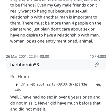
to be friends? Even my Gay male friends don't
really want to hang out because a sexual
relationship with another man is important to
them. There must be more than 4 people on the
planet who just plain don't care about sex or
have no desire to have a relationship with man,
woman, or, as one entry mentioned, animal.
26 Mar 2001, 22:34 -08:00
10 / 4,883
Permalin
barbbornin53
Re: Hmm.
Parent 
On
2 Feb 2001, 22:13 -08:00
, drksparkle
said:
Well, I have had no sex in over 8 years or so and
do not miss it. Never did have much before that,
and did not miss it.