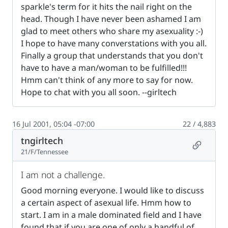
sparkle's term for it hits the nail right on the
head. Though I have never been ashamed I am
glad to meet others who share my asexuality :-)
I hope to have many converstations with you all.
Finally a group that understands that you don't
have to have a man/woman to be fulfilled!!!
Hmm can't think of any more to say for now.
Hope to chat with you all soon. --girltech
16 Jul 2001, 05:04 -07:00
22 / 4,883
tngirltech
Permalin
21/F/Tennessee
I am not a challenge.
Good morning everyone. I would like to discuss
a certain aspect of asexual life. Hmm how to
start. I am in a male dominated field and I have
found that if you are one of only a handful of