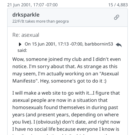
21 Jun 2001, 17:07 -07:00
15 / 4,883
drksparkle
Permalin
22/F/It takes more than geogra
Re: asexual
Parent 
On
15 Jun 2001, 17:13 -07:00
, barbbornin53
said:
Wow, someone joined my club and I didn't even
notice. I'm sorry about that. As strange as this
may seem, I'm actually working on an "Asexual
Manifesto". Hey, someone's got to do it :)
I will make a web site to go with it...I figure that
asexual people are now in a situation that
homosexuals found themselves in during past
years (and present years, depending on where
you live). I (obviously) don't date, and right now
I have no social life because everyone I know is