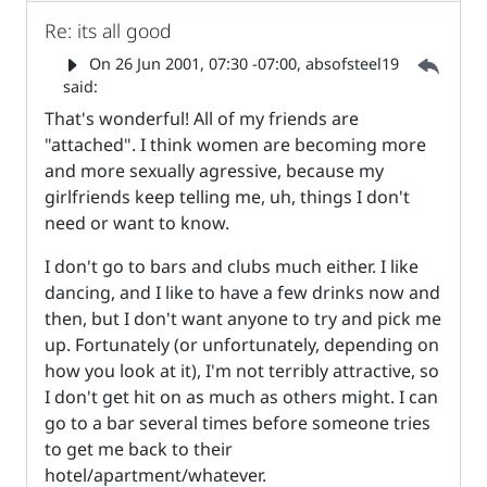
Re: its all good
Parent 
On
26 Jun 2001, 07:30 -07:00
, absofsteel19
said:
That's wonderful! All of my friends are
"attached". I think women are becoming more
and more sexually agressive, because my
girlfriends keep telling me, uh, things I don't
need or want to know.
I don't go to bars and clubs much either. I like
dancing, and I like to have a few drinks now and
then, but I don't want anyone to try and pick me
up. Fortunately (or unfortunately, depending on
how you look at it), I'm not terribly attractive, so
I don't get hit on as much as others might. I can
go to a bar several times before someone tries
to get me back to their
hotel/apartment/whatever.