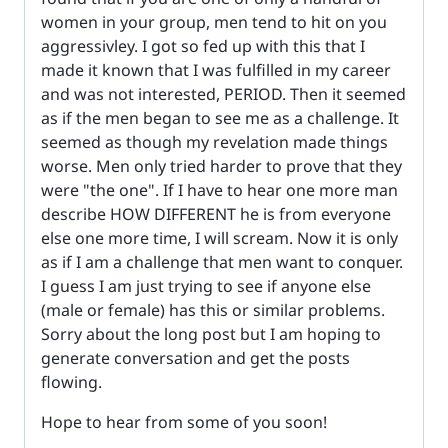
women in your group, men tend to hit on you
aggressivley. I got so fed up with this that I
made it known that I was fulfilled in my career
and was not interested, PERIOD. Then it seemed
as if the men began to see me as a challenge. It
seemed as though my revelation made things
worse. Men only tried harder to prove that they
were "the one". If I have to hear one more man
describe HOW DIFFERENT he is from everyone
else one more time, I will scream. Now it is only
as if I am a challenge that men want to conquer.
I guess I am just trying to see if anyone else
(male or female) has this or similar problems.
Sorry about the long post but I am hoping to
generate conversation and get the posts
flowing.
Hope to hear from some of you soon!