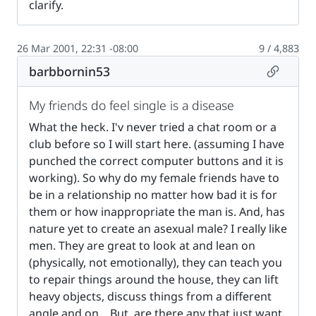
clarify.
26 Mar 2001, 22:31 -08:00
9 / 4,883
Permalin
barbbornin53
My friends do feel single is a disease
What the heck. I'v never tried a chat room or a
club before so I will start here. (assuming I have
punched the correct computer buttons and it is
working). So why do my female friends have to
be in a relationship no matter how bad it is for
them or how inappropriate the man is. And, has
nature yet to create an asexual male? I really like
men. They are great to look at and lean on
(physically, not emotionally), they can teach you
to repair things around the house, they can lift
heavy objects, discuss things from a different
angle and on... But, are there any that just want