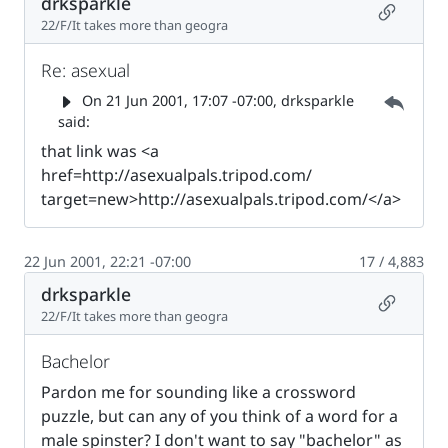
drksparkle
Permalin
22/F/It takes more than geogra
Re: asexual
Parent 
On
21 Jun 2001, 17:07 -07:00
, drksparkle
said:
that link was <a
href=http://asexualpals.tripod.com/
target=new>http://asexualpals.tripod.com/</a>
22 Jun 2001, 22:21 -07:00
17 / 4,883
drksparkle
Permalin
22/F/It takes more than geogra
Bachelor
Pardon me for sounding like a crossword
puzzle, but can any of you think of a word for a
male spinster? I don't want to say "bachelor" as