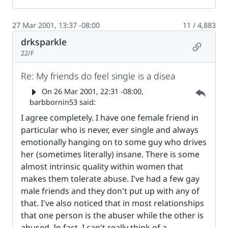
27 Mar 2001, 13:37 -08:00
11 / 4,883
drksparkle
Permalin
22/F
Re: My friends do feel single is a disea
Parent 
On
26 Mar 2001, 22:31 -08:00
,
barbbornin53 said:
I agree completely. I have one female friend in
particular who is never, ever single and always
emotionally hanging on to some guy who drives
her (sometimes literally) insane. There is some
almost intrinsic quality within women that
makes them tolerate abuse. I've had a few gay
male friends and they don't put up with any of
that. I've also noticed that in most relationships
that one person is the abuser while the other is
abused. In fact, I can't really think of a