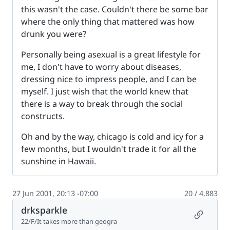
this wasn't the case. Couldn't there be some bar
where the only thing that mattered was how
drunk you were?
Personally being asexual is a great lifestyle for
me, I don't have to worry about diseases,
dressing nice to impress people, and I can be
myself. I just wish that the world knew that
there is a way to break through the social
constructs.
Oh and by the way, chicago is cold and icy for a
few months, but I wouldn't trade it for all the
sunshine in Hawaii.
27 Jun 2001, 20:13 -07:00
20 / 4,883
drksparkle
Permalin
22/F/It takes more than geogra