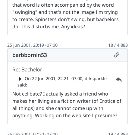
that word is often accompanied by the word
"swinging" and that's not the image I'm trying
to create. Spinsters don't swing, but bachelors
do. This disturbs me. Any ideas?
25 Jun 2001, 20:19 -07:00
18 / 4,883
Permalin
barbbornin53
Re: Bachelor
Parent 
On
22 Jun 2001, 22:21 -07:00
, drksparkle
said:
Not celibate? I actually asked a friend who
makes her living as a fiction writer (of Erotica of
all things) and she cannot come up with
anything. Working on the web site I presume?
26 Jun 2001, 07:30 -07:00
19 / 4,883