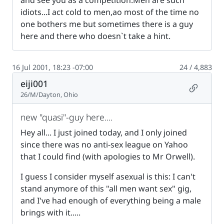
and see you as a competition.Men are such
idiots...I act cold to men,ao most of the time no
one bothers me but sometimes there is a guy
here and there who doesn`t take a hint.
16 Jul 2001, 18:23 -07:00
24 / 4,883
eiji001
Permalin
26/M/Dayton, Ohio
new "quasi"-guy here....
Hey all... I just joined today, and I only joined
since there was no anti-sex league on Yahoo
that I could find (with apologies to Mr Orwell).
I guess I consider myself asexual is this: I can't
stand anymore of this "all men want sex" gig,
and I've had enough of everything being a male
brings with it.....