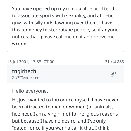
You have opened up my mind a little bit. I tend
to associate sports with sexuality, and athletic
guys with silly girls fawning over them. I have
this tendency to stereotype people, so if anyone
notices that, please call me on it and prove me
wrong.
15 Jul 2001, 13:38 -07:00
21 / 4,883
tngirltech
Permalin
21/F/Tennessee
Hello everyone.
Hi, just wanted to introduce myself. I have never
been attracted to men or women (or animals,
hee hee). I am a virgin, not for religious reasons
but because I have no desire; and I've only
"dated" once if you wanna call it that. I think