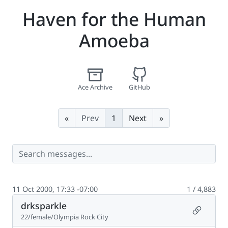
Haven for the Human
Amoeba
Ace Archive
GitHub
First
Last
«
Prev
1
Next
»
11 Oct 2000, 17:33 -07:00
1 / 4,883
drksparkle
Permalin
22/female/Olympia Rock City