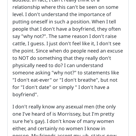
relationship where this can't be seen on some
level. I don't understand the importance of
putting oneself in such a position. When I tell
people that I don't have a boyfriend, they often
say "why not?". The same reason I don't raise
cattle, I guess. I just don't feel like it, I don't see
the point. Since when do people need an excuse
to NOT do something that they really don't
physically need to do? I can understand
someone asking "why not?" to statements like
"I don't eat-ever" or "I don't breathe", but not
for "I don't date" or simply " I don't have a
boyfriend".
I don't really know any asexual men (the only
one I've heard of is Morrissey, but I'm pretty
sure he's gay). I don't know of many women
either, and certainly no women I know in
person. My friends accept my, uh, status now,