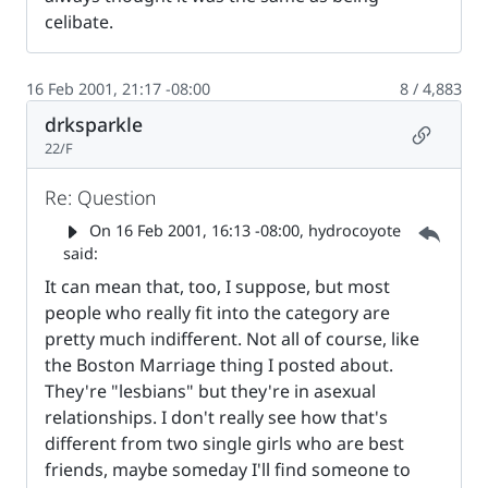
celibate.
16 Feb 2001, 21:17 -08:00
8 / 4,883
drksparkle
Permalin
22/F
Re: Question
Parent 
On
16 Feb 2001, 16:13 -08:00
, hydrocoyote
said:
It can mean that, too, I suppose, but most
people who really fit into the category are
pretty much indifferent. Not all of course, like
the Boston Marriage thing I posted about.
They're "lesbians" but they're in asexual
relationships. I don't really see how that's
different from two single girls who are best
friends, maybe someday I'll find someone to