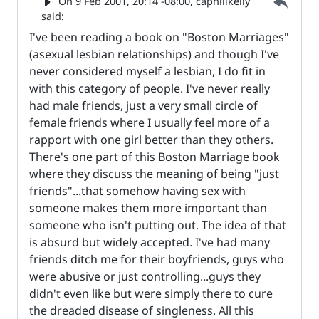
Parent 
On
9 Feb 2001, 20:14 -08:00
, caphillkelly
said:
I've been reading a book on "Boston Marriages"
(asexual lesbian relationships) and though I've
never considered myself a lesbian, I do fit in
with this category of people. I've never really
had male friends, just a very small circle of
female friends where I usually feel more of a
rapport with one girl better than they others.
There's one part of this Boston Marriage book
where they discuss the meaning of being "just
friends"...that somehow having sex with
someone makes them more important than
someone who isn't putting out. The idea of that
is absurd but widely accepted. I've had many
friends ditch me for their boyfriends, guys who
were abusive or just controlling...guys they
didn't even like but were simply there to cure
the dreaded disease of singleness. All this