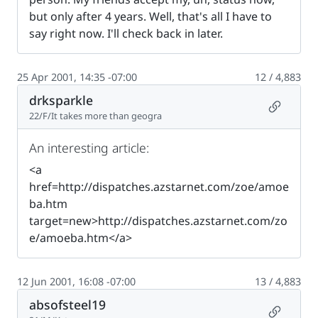
but only after 4 years. Well, that's all I have to
say right now. I'll check back in later.
25 Apr 2001, 14:35 -07:00
12 / 4,883
drksparkle
Permalin
22/F/It takes more than geogra
An interesting article:
<a
href=http://dispatches.azstarnet.com/zoe/amoe
ba.htm
target=new>http://dispatches.azstarnet.com/zo
e/amoeba.htm</a>
12 Jun 2001, 16:08 -07:00
13 / 4,883
absofsteel19
Permalin