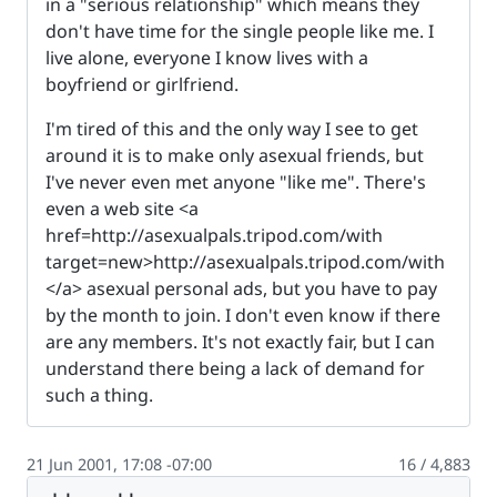
in a "serious relationship" which means they
don't have time for the single people like me. I
live alone, everyone I know lives with a
boyfriend or girlfriend.
I'm tired of this and the only way I see to get
around it is to make only asexual friends, but
I've never even met anyone "like me". There's
even a web site <a
href=http://asexualpals.tripod.com/with
target=new>http://asexualpals.tripod.com/with
</a> asexual personal ads, but you have to pay
by the month to join. I don't even know if there
are any members. It's not exactly fair, but I can
understand there being a lack of demand for
such a thing.
21 Jun 2001, 17:08 -07:00
16 / 4,883