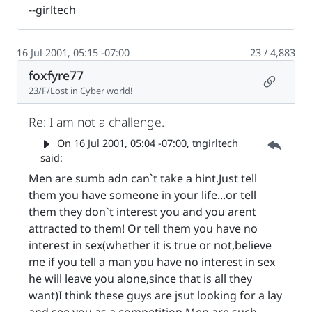
--girltech
16 Jul 2001, 05:15 -07:00
23 / 4,883
foxfyre77
Permalin
23/F/Lost in Cyber world!
Re: I am not a challenge.
Parent 
On
16 Jul 2001, 05:04 -07:00
, tngirltech
said:
Men are sumb adn can`t take a hint.Just tell
them you have someone in your life...or tell
them they don`t interest you and you arent
attracted to them! Or tell them you have no
interest in sex(whether it is true or not,believe
me if you tell a man you have no interest in sex
he will leave you alone,since that is all they
want)I think these guys are jsut looking for a lay