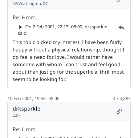
42/Washington, DC
Re: Hmm.
Parent 
On
2 Feb 2001, 22:13 -08:00
, drksparkle
said:
This topic picked my interest. I have been fairly
happy without a physical relationship, thought I
do feel a need for love. I would rather have
someone with whom I can trust and feel good
about than just go for the superficial thrill most
seem to be looking for.
10 Feb 2001, 19:55 -08:00
4 / 4,883
drksparkle
Permalin
22/F
Re: Hmm.