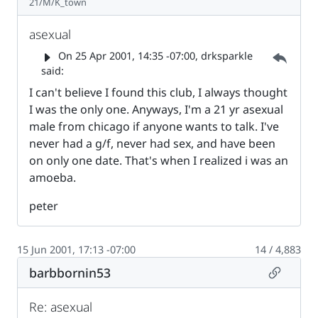
21/M/K_town
asexual
Parent 
On
25 Apr 2001, 14:35 -07:00
, drksparkle
said:
I can't believe I found this club, I always thought
I was the only one. Anyways, I'm a 21 yr asexual
male from chicago if anyone wants to talk. I've
never had a g/f, never had sex, and have been
on only one date. That's when I realized i was an
amoeba.
peter
15 Jun 2001, 17:13 -07:00
14 / 4,883
Permalin
barbbornin53
Re: asexual