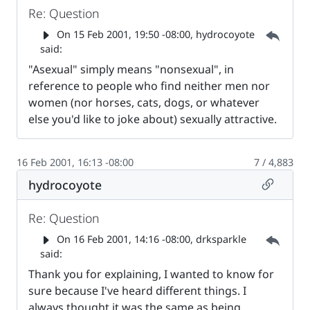
Re: Question
Parent 
On
15 Feb 2001, 19:50 -08:00
, hydrocoyote
said:
"Asexual" simply means "nonsexual", in
reference to people who find neither men nor
women (nor horses, cats, dogs, or whatever
else you'd like to joke about) sexually attractive.
16 Feb 2001, 16:13 -08:00
7 / 4,883
Permalin
hydrocoyote
Re: Question
Parent 
On
16 Feb 2001, 14:16 -08:00
, drksparkle
said:
Thank you for explaining, I wanted to know for
sure because I've heard different things. I
always thought it was the same as being