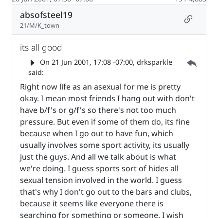
absofsteel19
Permalin
21/M/K_town
its all good
Parent 
On
21 Jun 2001, 17:08 -07:00
, drksparkle
said:
Right now life as an asexual for me is pretty
okay. I mean most friends I hang out with don't
have b/f's or g/f's so there's not too much
pressure. But even if some of them do, its fine
because when I go out to have fun, which
usually involves some sport activity, its usually
just the guys. And all we talk about is what
we're doing. I guess sports sort of hides all
sexual tension involved in the world. I guess
that's why I don't go out to the bars and clubs,
because it seems like everyone there is
searching for something or someone. I wish