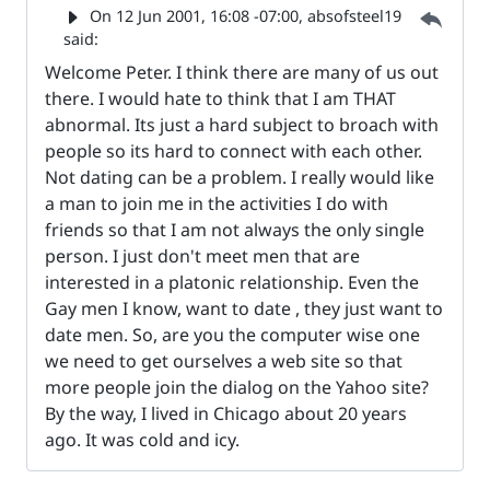
Parent 
On
12 Jun 2001, 16:08 -07:00
, absofsteel19
said:
Welcome Peter. I think there are many of us out
there. I would hate to think that I am THAT
abnormal. Its just a hard subject to broach with
people so its hard to connect with each other.
Not dating can be a problem. I really would like
a man to join me in the activities I do with
friends so that I am not always the only single
person. I just don't meet men that are
interested in a platonic relationship. Even the
Gay men I know, want to date , they just want to
date men. So, are you the computer wise one
we need to get ourselves a web site so that
more people join the dialog on the Yahoo site?
By the way, I lived in Chicago about 20 years
ago. It was cold and icy.