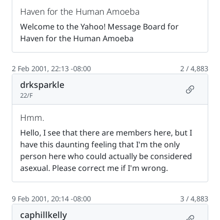
Haven for the Human Amoeba
Welcome to the Yahoo! Message Board for
Haven for the Human Amoeba
2 Feb 2001, 22:13 -08:00
2 / 4,883
drksparkle
Permalin
22/F
Hmm.
Hello, I see that there are members here, but I
have this daunting feeling that I'm the only
person here who could actually be considered
asexual. Please correct me if I'm wrong.
9 Feb 2001, 20:14 -08:00
3 / 4,883
caphillkelly
Permalin