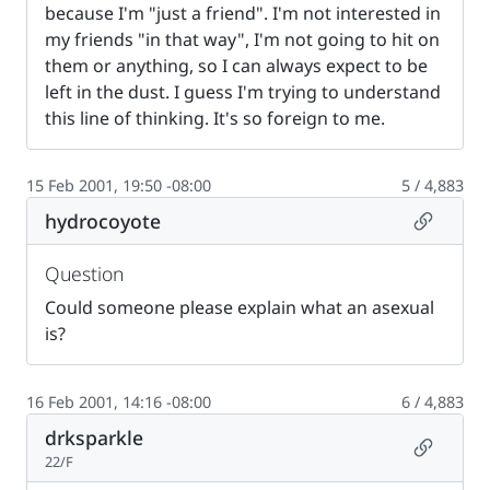
because I'm "just a friend". I'm not interested in
my friends "in that way", I'm not going to hit on
them or anything, so I can always expect to be
left in the dust. I guess I'm trying to understand
this line of thinking. It's so foreign to me.
15 Feb 2001, 19:50 -08:00
5 / 4,883
Permalin
hydrocoyote
Question
Could someone please explain what an asexual
is?
16 Feb 2001, 14:16 -08:00
6 / 4,883
drksparkle
Permalin
22/F