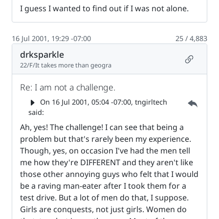
I guess I wanted to find out if I was not alone.
16 Jul 2001, 19:29 -07:00
25 / 4,883
drksparkle
Permalin
22/F/It takes more than geogra
Re: I am not a challenge.
Parent 
On
16 Jul 2001, 05:04 -07:00
, tngirltech
said:
Ah, yes! The challenge! I can see that being a
problem but that's rarely been my experience.
Though, yes, on occasion I've had the men tell
me how they're DIFFERENT and they aren't like
those other annoying guys who felt that I would
be a raving man-eater after I took them for a
test drive. But a lot of men do that, I suppose.
Girls are conquests, not just girls. Women do