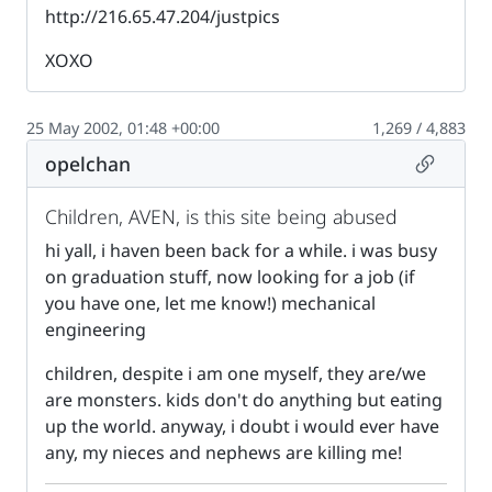
http://216.65.47.204/justpics
XOXO
25 May 2002, 01:48 +00:00
1,269 / 4,883
Permalin
opelchan
Children, AVEN, is this site being abused
hi yall, i haven been back for a while. i was busy
on graduation stuff, now looking for a job (if
you have one, let me know!) mechanical
engineering
children, despite i am one myself, they are/we
are monsters. kids don't do anything but eating
up the world. anyway, i doubt i would ever have
any, my nieces and nephews are killing me!