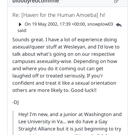
bloodyredcommie
Re: [Haven for the Human Amoeba] hi!
Parent 
On
19 May 2002, 17:39 +00:00
, snowplow03
said:
Sounds great. I have a lot of experience doing
asexual/queer stuff at Wesleyan, and I'd love to
talk about what's going on on our respective
campuses asexuality-wise. Depending on how
and where you do it coming out can get
laughed off or treated seriously. If you'r
confident and treat it like a sexual orientation
others are more likely to. Good luck!!
-DJ
Hey! I'm new, and a junior at Washington and
Lee University in Va... we do have a Gay
Straight Alliance but it is just beginning to try