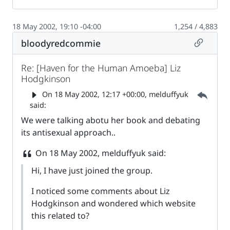
18 May 2002, 19:10 -04:00
1,254 / 4,883
Permalin
bloodyredcommie
Re: [Haven for the Human Amoeba] Liz
Hodgkinson
Parent 
On
18 May 2002, 12:17 +00:00
, melduffyuk
said:
We were talking abotu her book and debating
its antisexual approach..
On
18 May 2002
, melduffyuk said:
Hi, I have just joined the group.
I noticed some comments about Liz
Hodgkinson and wondered which website
this related to?