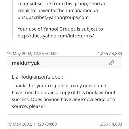
To unsubscribe from this group, send an
email to:
havenforthehumanamoeba-
unsubscribe@yahoogroups.com
Your use of Yahoo! Groups is subject to
http://docs.yahoo.com/info/terms/
19 May 2002, 12:56 +00:00
1,255 / 4,883
Permalin
melduffyuk
Liz Hodgkinson's book
Thanks for your response to my question. I
have tried to obtain a copy of this book without
success. Does anyone have any knowledge of a
source, please?
19 May 2002, 11:20 -04:00
1,256 / 4,883