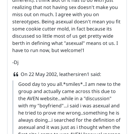
realizing that not having sex doesn't make you
miss out on much. I agree with you on
stereotypes. Being asexual doesn't mean you fit
some cookie cutter mold, in fact because its
discussed so little most of us get pretty wide
berth in defining what "asexual" means ot us. I
have to run now, but welcome!1
-Dj
On
22 May 2002
, leathersiren1 said:
Good day to you all.*smiles*..I am new to the
group and actually came across this due to
the AVEN website...while in a "discussion"
with my "boyfriend"...i said i was asexual and
he tried to prove me wrong..something he is
always doing...i searched for the definition of
asexual and it was just as i thought when the