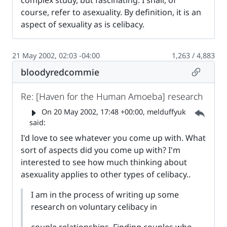
course, refer to asexuality. By definition, it is an
aspect of sexuality as is celibacy.
21 May 2002, 02:03 -04:00
1,263 / 4,883
Permalin
bloodyredcommie
Re: [Haven for the Human Amoeba] research
Parent 
On
20 May 2002, 17:48 +00:00
, melduffyuk
said:
I'd love to see whatever you come up with. What
sort of aspects did you come up with? I'm
interested to see how much thinking about
asexuality applies to other types of celibacy..
I am in the process of writing up some
research on voluntary celibacy in
couple relationships. Finding couples who