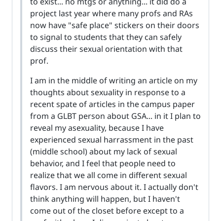
to exist... no mtgs or anything... it did do a
project last year where many profs and RAs
now have "safe place" stickers on their doors
to signal to students that they can safely
discuss their sexual orientation with that
prof.
I am in the middle of writing an article on my
thoughts about sexuality in response to a
recent spate of articles in the campus paper
from a GLBT person about GSA... in it I plan to
reveal my asexuality, because I have
experienced sexual harrassment in the past
(middle school) about my lack of sexual
behavior, and I feel that people need to
realize that we all come in different sexual
flavors. I am nervous about it. I actually don't
think anything will happen, but I haven't
come out of the closet before except to a