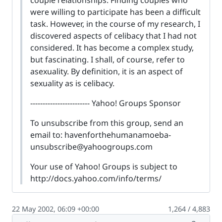
were willing to participate has been a difficult
task. However, in the course of my research, I
discovered aspects of celibacy that I had not
considered. It has become a complex study,
but fascinating. I shall, of course, refer to
asexuality. By definition, it is an aspect of
sexuality as is celibacy.
------------------------ Yahoo! Groups Sponsor
To unsubscribe from this group, send an
email to:
havenforthehumanamoeba-
unsubscribe@yahoogroups.com
Your use of Yahoo! Groups is subject to
http://docs.yahoo.com/info/terms/
22 May 2002, 06:09 +00:00
1,264 / 4,883