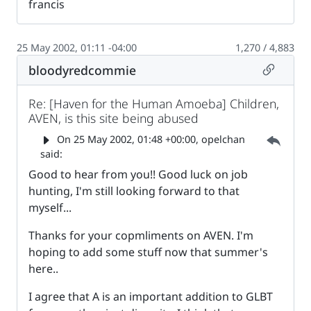
francis
25 May 2002, 01:11 -04:00
1,270 / 4,883
Permalin
bloodyredcommie
Re: [Haven for the Human Amoeba] Children,
AVEN, is this site being abused
Parent 
On
25 May 2002, 01:48 +00:00
, opelchan
said:
Good to hear from you!! Good luck on job
hunting, I'm still looking forward to that
myself...
Thanks for your copmliments on AVEN. I'm
hoping to add some stuff now that summer's
here..
I agree that A is an important addition to GLBT