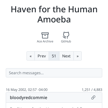
Haven for the Human
Amoeba
Ace Archive
GitHub
First
Last
«
Prev
51
Next
»
16 May 2002, 02:57 -04:00
1,251 / 4,883
Permalin
bloodyredcommie