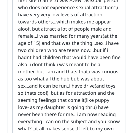
first site i came to was AVEN."asexual :person
who does not experience sexual attraction",i
have very very low levels of attraction
towards others...which makes me appear
aloof, but attract a lot of people male and
female...i was married for many years(at the
age of 15) and that was the thing...sex..i have
two children who are teens now...but if i
hadnt had children that would have been fine
also..i dont think i was meant to be a
mother..but i am and thats that.i was curious
as too what all the hub bub was about
sex...and it can be fun..i have drive(and toys
so thats cool), but as for attraction and the
seeming feelings that come it(like puppy
love- as my daughter is going thru) have
never been there for me...i am now reading
everything i can on the subject and you know
what?...it all makes sense..If left to my own