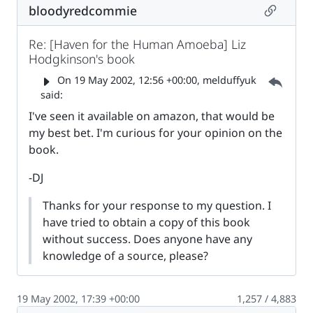
Permalin
bloodyredcommie
Re: [Haven for the Human Amoeba] Liz
Hodgkinson's book
Parent 
On
19 May 2002, 12:56 +00:00
, melduffyuk
said:
I've seen it available on amazon, that would be
my best bet. I'm curious for your opinion on the
book.
-DJ
Thanks for your response to my question. I
have tried to obtain a copy of this book
without success. Does anyone have any
knowledge of a source, please?
19 May 2002, 17:39 +00:00
1,257 / 4,883