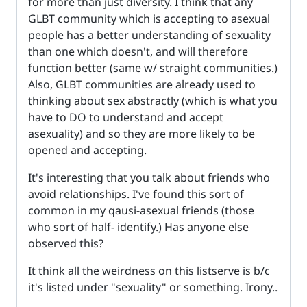
for more than just diversity. I think that any
GLBT community which is accepting to asexual
people has a better understanding of sexuality
than one which doesn't, and will therefore
function better (same w/ straight communities.)
Also, GLBT communities are already used to
thinking about sex abstractly (which is what you
have to DO to understand and accept
asexuality) and so they are more likely to be
opened and accepting.
It's interesting that you talk about friends who
avoid relationships. I've found this sort of
common in my qausi-asexual friends (those
who sort of half- identify.) Has anyone else
observed this?
It think all the weirdness on this listserve is b/c
it's listed under "sexuality" or something. Irony..