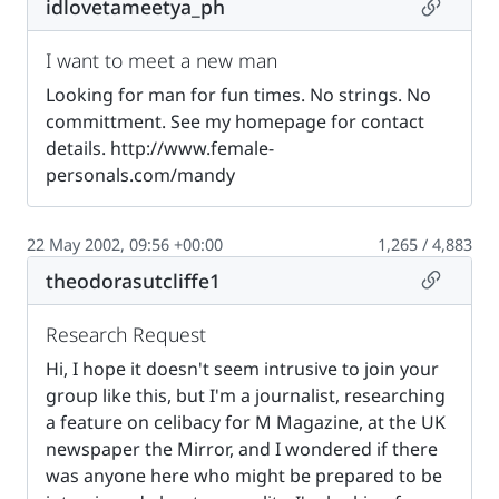
Permalin
idlovetameetya_ph
I want to meet a new man
Looking for man for fun times. No strings. No
committment. See my homepage for contact
details. http://www.female-
personals.com/mandy
22 May 2002, 09:56 +00:00
1,265 / 4,883
Permalin
theodorasutcliffe1
Research Request
Hi, I hope it doesn't seem intrusive to join your
group like this, but I'm a journalist, researching
a feature on celibacy for M Magazine, at the UK
newspaper the Mirror, and I wondered if there
was anyone here who might be prepared to be