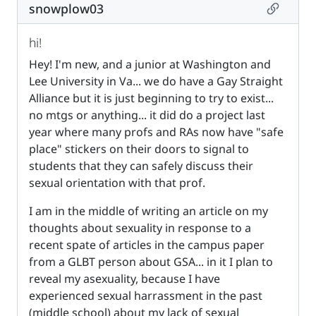
Permalin
snowplow03
hi!
Hey! I'm new, and a junior at Washington and
Lee University in Va... we do have a Gay Straight
Alliance but it is just beginning to try to exist...
no mtgs or anything... it did do a project last
year where many profs and RAs now have "safe
place" stickers on their doors to signal to
students that they can safely discuss their
sexual orientation with that prof.
I am in the middle of writing an article on my
thoughts about sexuality in response to a
recent spate of articles in the campus paper
from a GLBT person about GSA... in it I plan to
reveal my asexuality, because I have
experienced sexual harrassment in the past
(middle school) about my lack of sexual