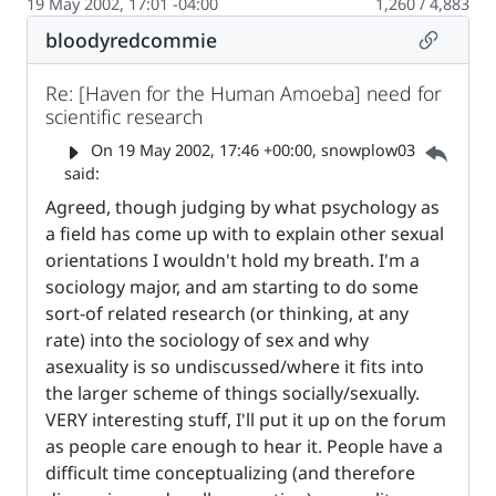
19 May 2002, 17:01 -04:00
1,260 / 4,883
Permalin
bloodyredcommie
Re: [Haven for the Human Amoeba] need for
scientific research
Parent 
On
19 May 2002, 17:46 +00:00
, snowplow03
said:
Agreed, though judging by what psychology as
a field has come up with to explain other sexual
orientations I wouldn't hold my breath. I'm a
sociology major, and am starting to do some
sort-of related research (or thinking, at any
rate) into the sociology of sex and why
asexuality is so undiscussed/where it fits into
the larger scheme of things socially/sexually.
VERY interesting stuff, I'll put it up on the forum
as people care enough to hear it. People have a
difficult time conceptualizing (and therefore