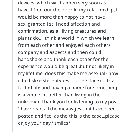
devices..which will happen very soon as i
have 1 foot out the door in my relationship, i
would be more than happy to not have
sex..granted i still need affection and
confirmation, as all living creatures and
plants do...i think a world in which we learn
from each other and enjoyed each others
company and aspects and then could
handshake and thank each other for the
experience would be great..but not likely in
my lifetime..does this make me asexual? now
i do dislike stereotypes..but lets face it..its a
fact of life and having a name for something
is a whole lot better than living in the
unknown. Thank you for listening to my post.
I have read all the meaasges that have been
posted and feel as tho this is the case...please
enjoy your day.*smiles*