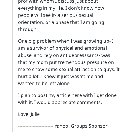
prof with whom I discuss just about
everything in my life. I don't know how
people will see it- a serious sexual
orientation, or a phase that I am going
through.
One big problem when I was growing up- I
am a survivor of physical and emotional
abuse, and rely on antidepresssants- was
that my mom put tremendous pressure on
me to show some sexual attraction to guys. It
hurt a lot. I knew it just wasn't me and I
wanted to be left alone.
I plan to post my article here with I get done
with it. I would appreciate comments.
Love, Julie
------------------------ Yahoo! Groups Sponsor