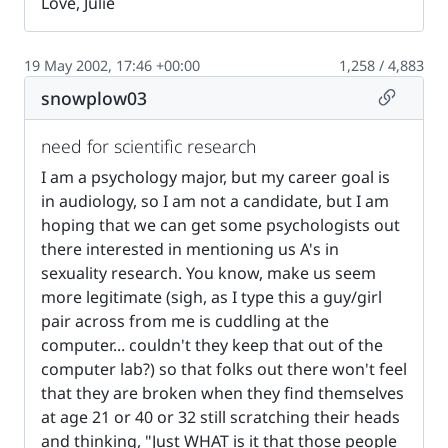
Love, Julie
19 May 2002, 17:46 +00:00
1,258 / 4,883
Permalin
snowplow03
need for scientific research
I am a psychology major, but my career goal is
in audiology, so I am not a candidate, but I am
hoping that we can get some psychologists out
there interested in mentioning us A's in
sexuality research. You know, make us seem
more legitimate (sigh, as I type this a guy/girl
pair across from me is cuddling at the
computer... couldn't they keep that out of the
computer lab?) so that folks out there won't feel
that they are broken when they find themselves
at age 21 or 40 or 32 still scratching their heads
and thinking, "Just WHAT is it that those people