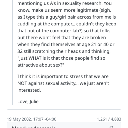
mentioning us A's in sexuality research. You
know, make us seem more legitimate (sigh,
as I type this a guy/girl pair across from me is
cuddling at the computer... couldn't they keep
that out of the computer lab?) so that folks
out there won't feel that they are broken
when they find themselves at age 21 or 40 or
32 still scratching their heads and thinking,
"Just WHAT is it that those people find so
attractive about sex?"
I think it is important to stress that we are
NOT against sexual activity... we just aren't
interested.
Love, Julie
19 May 2002, 17:07 -04:00
1,261 / 4,883
Permalin