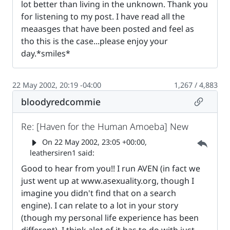
lot better than living in the unknown. Thank you
for listening to my post. I have read all the
meaasges that have been posted and feel as
tho this is the case...please enjoy your
day.*smiles*
22 May 2002, 20:19 -04:00
1,267 / 4,883
Permalin
bloodyredcommie
Re: [Haven for the Human Amoeba] New
Parent 
On
22 May 2002, 23:05 +00:00
,
leathersiren1 said:
Good to hear from you!! I run AVEN (in fact we
just went up at www.asexuality.org, though I
imagine you didn't find that on a search
engine). I can relate to a lot in your story
(though my personal life experience has been
different). I think alot of it has to do with just