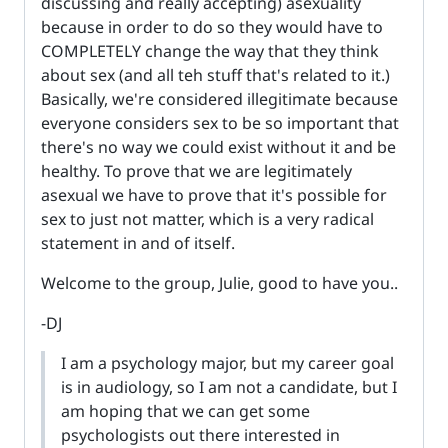
discussing and really accepting) asexuality
because in order to do so they would have to
COMPLETELY change the way that they think
about sex (and all teh stuff that's related to it.)
Basically, we're considered illegitimate because
everyone considers sex to be so important that
there's no way we could exist without it and be
healthy. To prove that we are legitimately
asexual we have to prove that it's possible for
sex to just not matter, which is a very radical
statement in and of itself.
Welcome to the group, Julie, good to have you..
-DJ
I am a psychology major, but my career goal
is in audiology, so I am not a candidate, but I
am hoping that we can get some
psychologists out there interested in