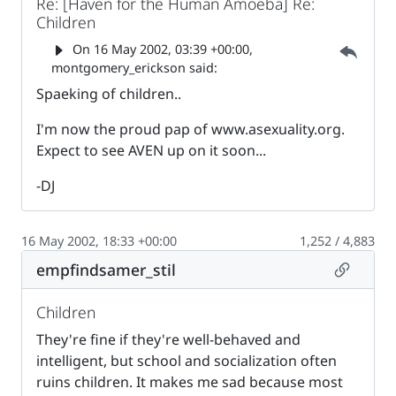
Re: [Haven for the Human Amoeba] Re:
Children
Parent 
On
16 May 2002, 03:39 +00:00
,
montgomery_erickson said:
Spaeking of children..
I'm now the proud pap of www.asexuality.org.
Expect to see AVEN up on it soon...
-DJ
16 May 2002, 18:33 +00:00
1,252 / 4,883
Permalin
empfindsamer_stil
Children
They're fine if they're well-behaved and
intelligent, but school and socialization often
ruins children. It makes me sad because most