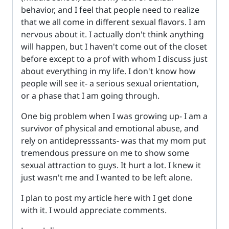
behavior, and I feel that people need to realize
that we all come in different sexual flavors. I am
nervous about it. I actually don't think anything
will happen, but I haven't come out of the closet
before except to a prof with whom I discuss just
about everything in my life. I don't know how
people will see it- a serious sexual orientation,
or a phase that I am going through.
One big problem when I was growing up- I am a
survivor of physical and emotional abuse, and
rely on antidepresssants- was that my mom put
tremendous pressure on me to show some
sexual attraction to guys. It hurt a lot. I knew it
just wasn't me and I wanted to be left alone.
I plan to post my article here with I get done
with it. I would appreciate comments.