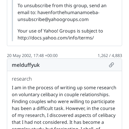
To unsubscribe from this group, send an
email to:
havenforthehumanamoeba-
unsubscribe@yahoogroups.com
Your use of Yahoo! Groups is subject to
http://docs.yahoo.com/info/terms/
20 May 2002, 17:48 +00:00
1,262 / 4,883
Permalin
melduffyuk
research
I am in the process of writing up some research
on voluntary celibacy in couple relationships.
Finding couples who were willing to participate
has been a difficult task. However, in the course
of my research, I discovered aspects of celibacy
that I had not considered. It has become a
complex study, but fascinating. I shall, of