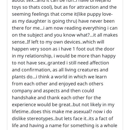
toys so thats cool), but as for attraction and the
seeming feelings that come it(like puppy love-
as my daughter is going thru) have never been
there for me...i am now reading everything i can
on the subject and you know what?...it all makes
sense..If left to my own devices..which will
happen very soon as i have 1 foot out the door
in my relationship, i would be more than happy
to not have sex..granted i still need affection
and confirmation, as all living creatures and
plants do...i think a world in which we learn
from each other and enjoyed each others
company and aspects and then could
handshake and thank each other for the
experience would be great..but not likely in my
lifetime..does this make me asexual? now i do
dislike stereotypes..but lets face it..its a fact of
life and having a name for something is a whole