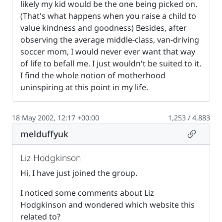
likely my kid would be the one being picked on.
(That's what happens when you raise a child to
value kindness and goodness) Besides, after
observing the average middle-class, van-driving
soccer mom, I would never ever want that way
of life to befall me. I just wouldn't be suited to it.
I find the whole notion of motherhood
uninspiring at this point in my life.
18 May 2002, 12:17 +00:00
1,253 / 4,883
Permalin
melduffyuk
Liz Hodgkinson
Hi, I have just joined the group.
I noticed some comments about Liz
Hodgkinson and wondered which website this
related to?