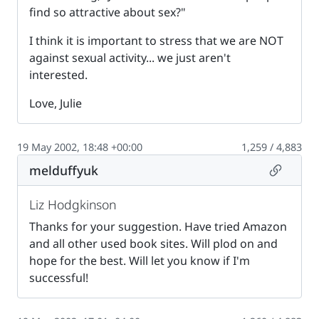
find so attractive about sex?"
I think it is important to stress that we are NOT
against sexual activity... we just aren't
interested.
Love, Julie
19 May 2002, 18:48 +00:00
1,259 / 4,883
Permalin
melduffyuk
Liz Hodgkinson
Thanks for your suggestion. Have tried Amazon
and all other used book sites. Will plod on and
hope for the best. Will let you know if I'm
successful!