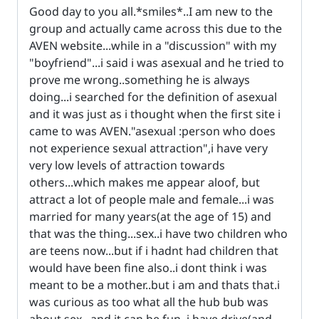
Good day to you all.*smiles*..I am new to the
group and actually came across this due to the
AVEN website...while in a "discussion" with my
"boyfriend"...i said i was asexual and he tried to
prove me wrong..something he is always
doing...i searched for the definition of asexual
and it was just as i thought when the first site i
came to was AVEN."asexual :person who does
not experience sexual attraction",i have very
very low levels of attraction towards
others...which makes me appear aloof, but
attract a lot of people male and female...i was
married for many years(at the age of 15) and
that was the thing...sex..i have two children who
are teens now...but if i hadnt had children that
would have been fine also..i dont think i was
meant to be a mother..but i am and thats that.i
was curious as too what all the hub bub was
about sex...and it can be fun..i have drive(and