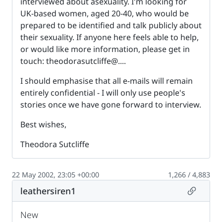
interviewed about asexuality. I'm looking for
UK-based women, aged 20-40, who would be
prepared to be identified and talk publicly about
their sexuality. If anyone here feels able to help,
or would like more information, please get in
touch: theodorasutcliffe@....
I should emphasise that all e-mails will remain
entirely confidential - I will only use people's
stories once we have gone forward to interview.
Best wishes,
Theodora Sutcliffe
22 May 2002, 23:05 +00:00
1,266 / 4,883
Permalin
leathersiren1
New