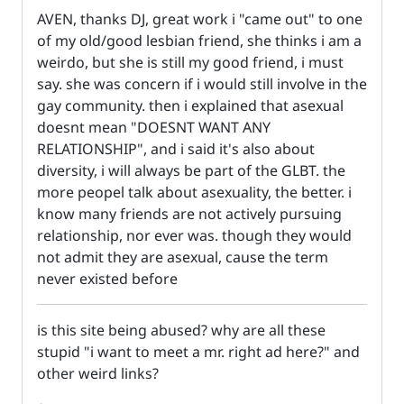
AVEN, thanks DJ, great work i "came out" to one
of my old/good lesbian friend, she thinks i am a
weirdo, but she is still my good friend, i must
say. she was concern if i would still involve in the
gay community. then i explained that asexual
doesnt mean "DOESNT WANT ANY
RELATIONSHIP", and i said it's also about
diversity, i will always be part of the GLBT. the
more peopel talk about asexuality, the better. i
know many friends are not actively pursuing
relationship, nor ever was. though they would
not admit they are asexual, cause the term
never existed before
is this site being abused? why are all these
stupid "i want to meet a mr. right ad here?" and
other weird links?