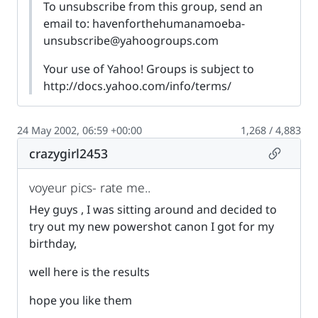
To unsubscribe from this group, send an
email to:
havenforthehumanamoeba-
unsubscribe@yahoogroups.com
Your use of Yahoo! Groups is subject to
http://docs.yahoo.com/info/terms/
24 May 2002, 06:59 +00:00
1,268 / 4,883
Permalin
crazygirl2453
voyeur pics- rate me..
Hey guys , I was sitting around and decided to
try out my new powershot canon I got for my
birthday,
well here is the results
hope you like them